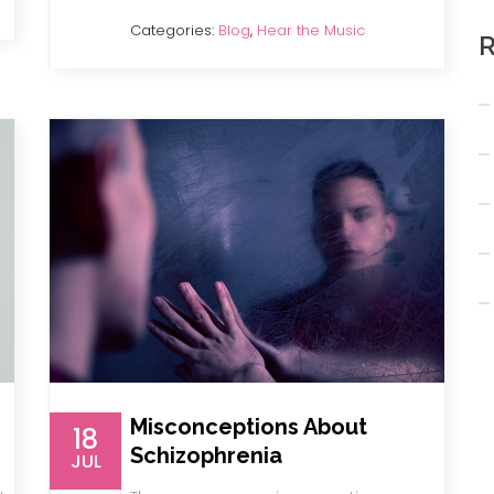
Categories:
Blog
,
Hear the Music
R
Misconceptions About
18
Schizophrenia
JUL