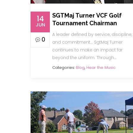
SGTMaj Turner VCF Golf
14
Tournament Chairman
JUN
A leader defined by service, discipline,
0
and commitment… SgtMaj Turner
continues to make an impact far
beyond the uniform. Through…
Categories:
Blog
,
Hear the Music