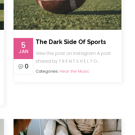
The Dark Side Of Sports
5
JAN
View this post on Instagram A post
shared by T R E N T S H E L T O…
0
Categories:
Hear the Music
…