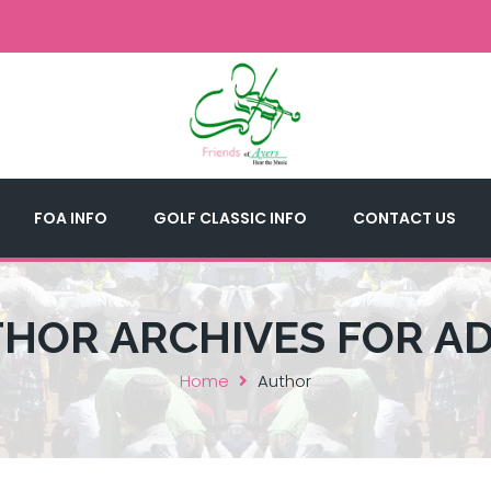
FOA INFO
GOLF CLASSIC INFO
CONTACT US
HOR ARCHIVES FOR A
Home
Author