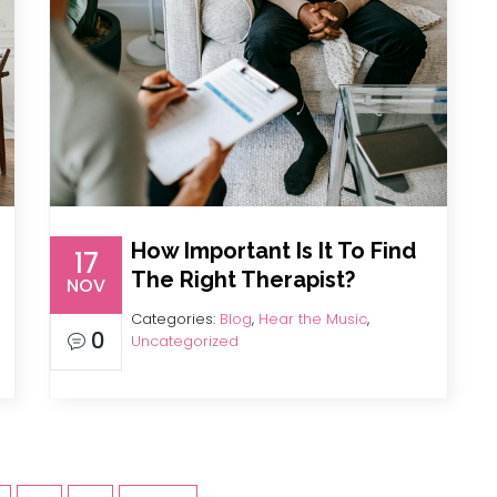
How Important Is It To Find
17
The Right Therapist?
NOV
Categories:
Blog
,
Hear the Music
,
0
Uncategorized