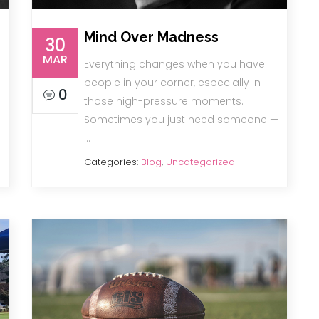
Mind Over Madness
30
MAR
Everything changes when you have
people in your corner, especially in
0
those high-pressure moments.
Sometimes you just need someone —
…
Categories:
Blog
,
Uncategorized