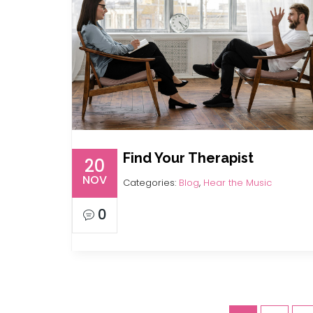
Find Your Therapist
20
NOV
Categories:
Blog
,
Hear the Music
0