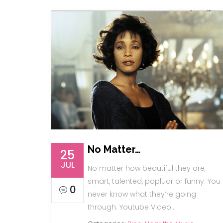
No Matter…
25
JUL
No matter how beautiful they are,
smart, talented, popluar or funny. You
0
never know what they’re going
through. Youtube Video…