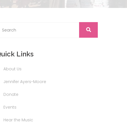
uick Links
About Us
Jennifer Ayers-Moore
Donate
Events
Hear the Music