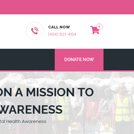
CALL NOW
(404) 821-4104
DONATE NOW
ON A MISSION TO
AWARENESS
ntal Health Awareness