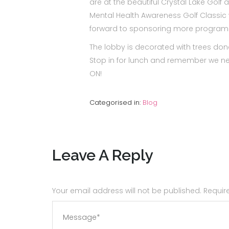
are at the beautiful Crystal Lake Golf
Mental Health Awareness Golf Classic w
forward to sponsoring more programs 
The lobby is decorated with trees d
Stop in for lunch and remember we ne
ON!
Categorised in:
Blog
Leave A Reply
Your email address will not be published. Requi