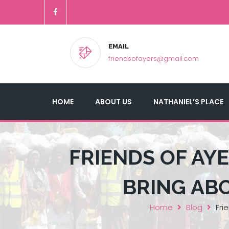
EMAIL
friendsofayers@gmail.com
HOME
ABOUT US
NATHANIEL’S PLACE
FRIENDS OF AYE
BRING AB
Home
Blog
Fri