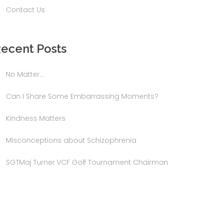
Contact Us
ecent Posts
No Matter…
Can I Share Some Embarrassing Moments?
Kindness Matters
Misconceptions about Schizophrenia
SGTMaj Turner VCF Golf Tournament Chairman