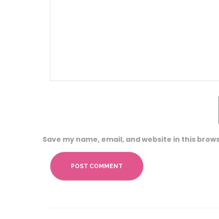
Save my name, email, and website in this brows