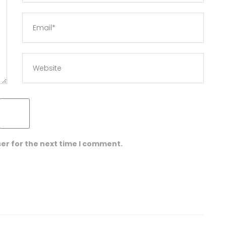
er for the next time I comment.