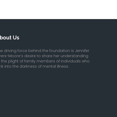
bout Us
e driving force behind the foundation is Jennifer
yers-Moore’s desire to share her understanding
f the plight of family members of individuals who
nk into the darkness of mental illness.