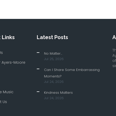
 Links
Latest Posts
A
Th
Us
No Matter...
A
Jul 25, 2026
o
r Ayers-Moore
si
Can I Share Some Embarrassing
Moments?
Jul 24, 2026
e Music
Kindness Matters
Jul 24, 2026
t Us