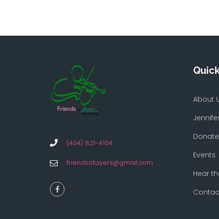
Quick
About 
Jennife
Donate
(404) 821-4104
Events
friendsofayers@gmail.com
Hear th
Contac