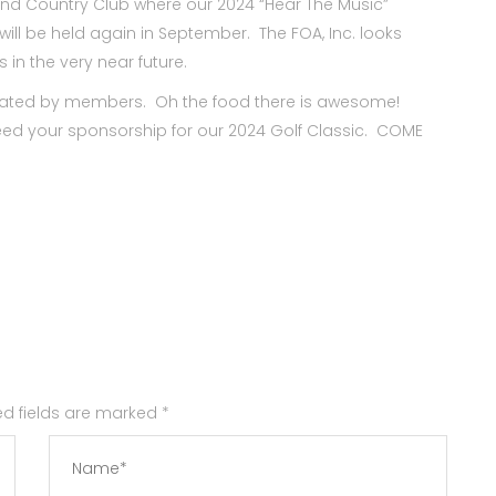
 and Country Club where our 2024 “Hear The Music”
ill be held again in September. The FOA, Inc. looks
in the very near future.
onated by members. Oh the food there is awesome!
ed your sponsorship for our 2024 Golf Classic. COME
red fields are marked
*