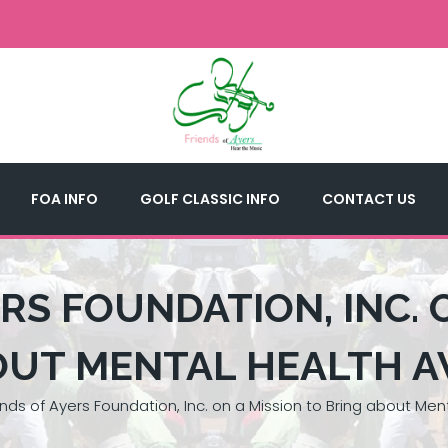
FOA INFO
GOLF CLASSIC INFO
CONTACT US
RS FOUNDATION, INC. 
OUT MENTAL HEALTH 
ends of Ayers Foundation, Inc. on a Mission to Bring about Me