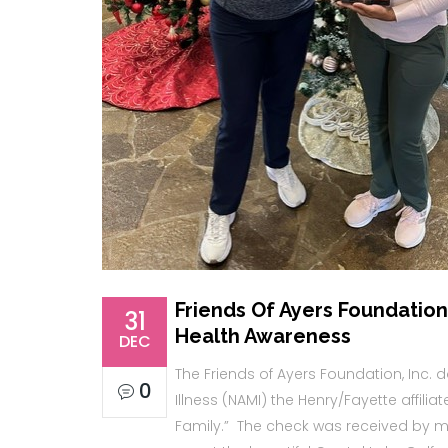
Friends Of Ayers Foundation,
31
Health Awareness
DEC
The Friends of Ayers Foundation, Inc. 
0
Illness (NAMI) the Henry/Fayette affilia
Family.” The check was received by my 