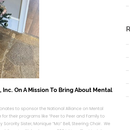
R
 Inc. On A Mission To Bring About Mental
donates to sponsor the National Alliance on Mental
te for their programs like “Peer to Peer and Family to
Sorority Sister, Monique “Mo” Bell, Steering Chair. We