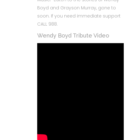
Boyd and Grayson Murray, gone to
soon. If you need immediate support
CALL 988.
Wendy Boyd Tribute Video