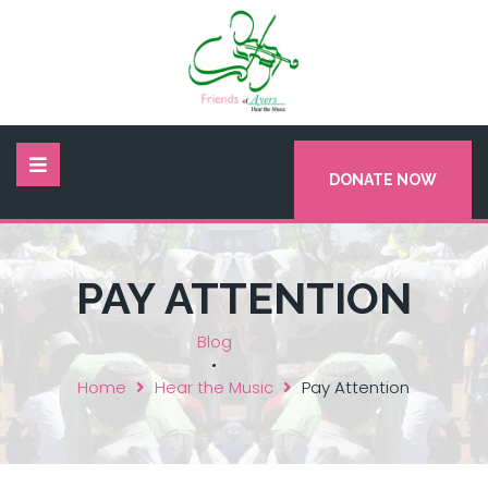
DONATE NOW
PAY ATTENTION
Blog
•
Home
Hear the Music
Pay Attention