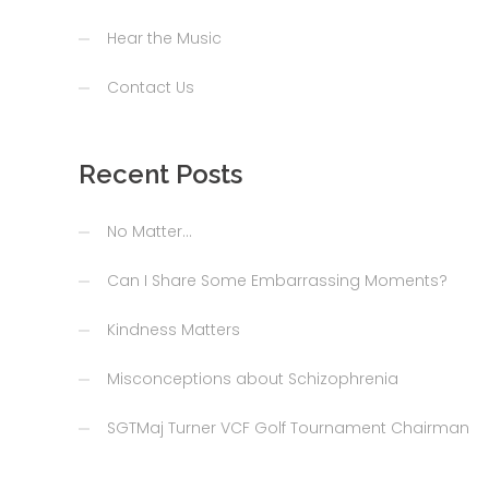
Hear the Music
Contact Us
Recent Posts
No Matter…
Can I Share Some Embarrassing Moments?
Kindness Matters
Misconceptions about Schizophrenia
SGTMaj Turner VCF Golf Tournament Chairman