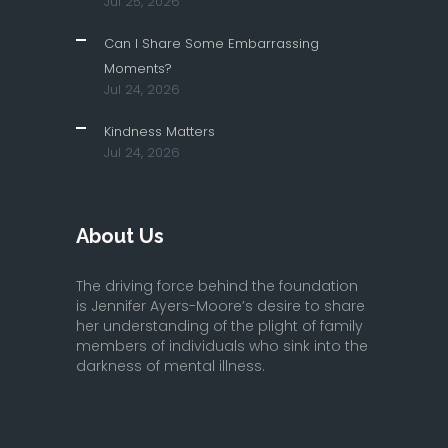
Jul 25, 2026
Can I Share Some Embarrassing
Moments?
Jul 24, 2026
Kindness Matters
Jul 24, 2026
About Us
The driving force behind the foundation
is Jennifer Ayers-Moore’s desire to share
her understanding of the plight of family
members of individuals who sink into the
darkness of mental illness.