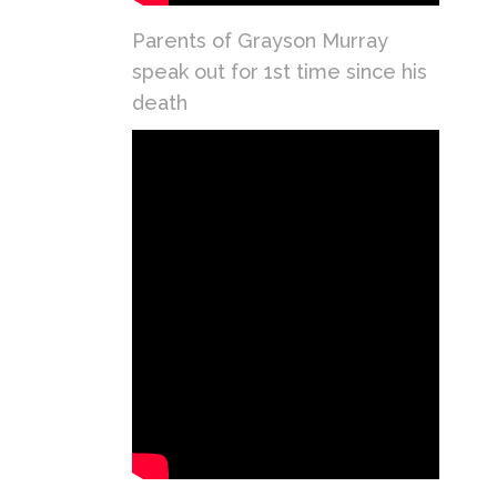
Parents of Grayson Murray
speak out for 1st time since his
death