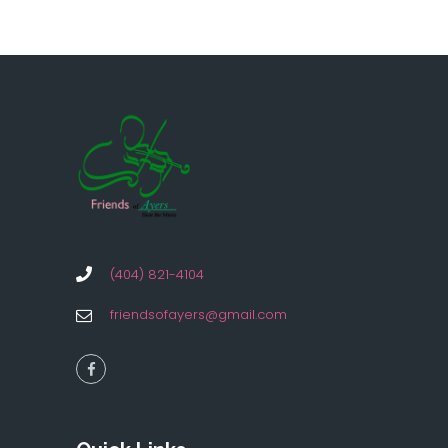
(404) 821-4104
friendsofayers@gmail.com