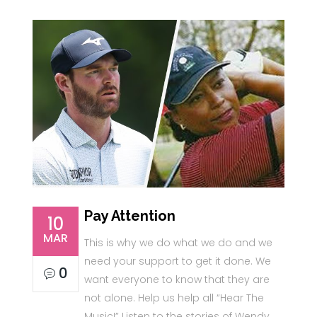
Pay Attention
10
MAR
This is why we do what we do and we
need your support to get it done. We
0
want everyone to know that they are
not alone. Help us help all “Hear The
Music!” Listen to the stories of Wendy