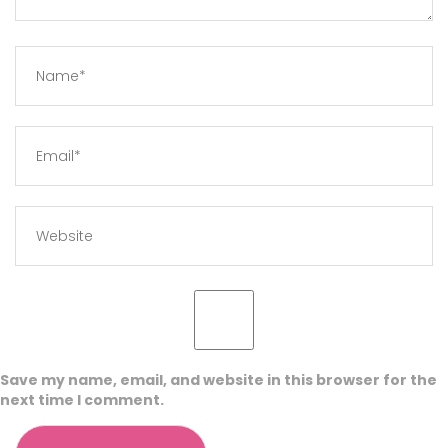
Save my name, email, and website in this browser for the
next time I comment.