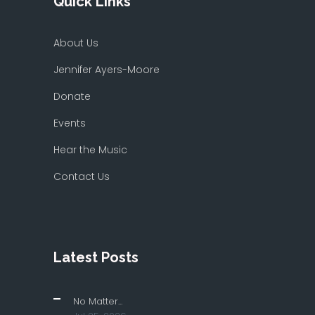
Quick Links
About Us
Jennifer Ayers-Moore
Donate
Events
Hear the Music
Contact Us
Latest Posts
No Matter...