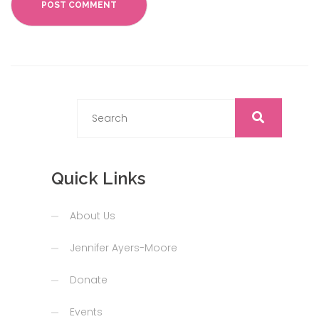
Quick Links
About Us
Jennifer Ayers-Moore
Donate
Events