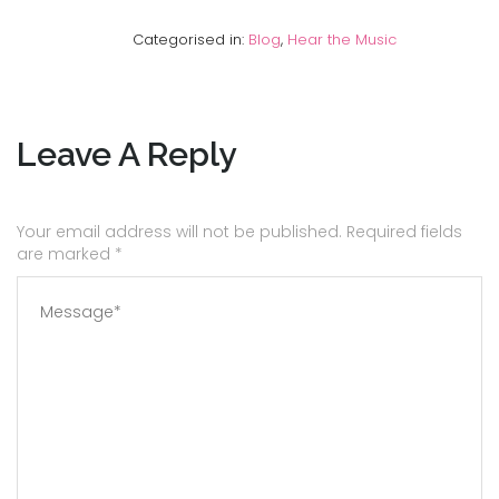
Categorised in:
Blog
,
Hear the Music
Leave A Reply
Your email address will not be published. Required fields
are marked
*