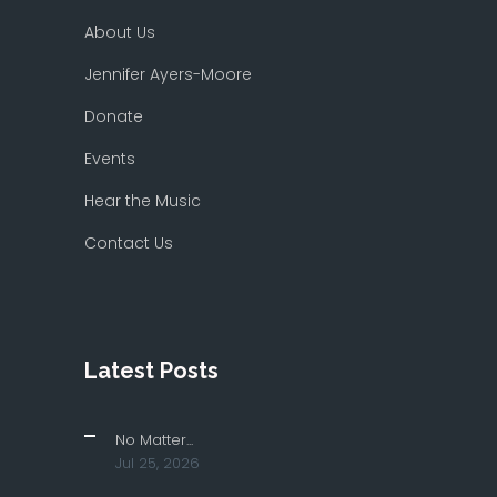
About Us
Jennifer Ayers-Moore
Donate
Events
Hear the Music
Contact Us
Latest Posts
No Matter...
Jul 25, 2026