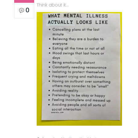
Think about it…
0