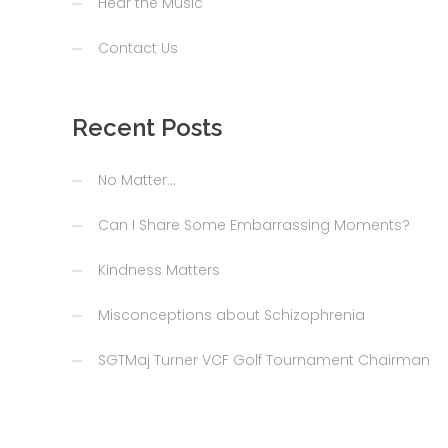
Hear the Music
Contact Us
Recent Posts
No Matter…
Can I Share Some Embarrassing Moments?
Kindness Matters
Misconceptions about Schizophrenia
SGTMaj Turner VCF Golf Tournament Chairman