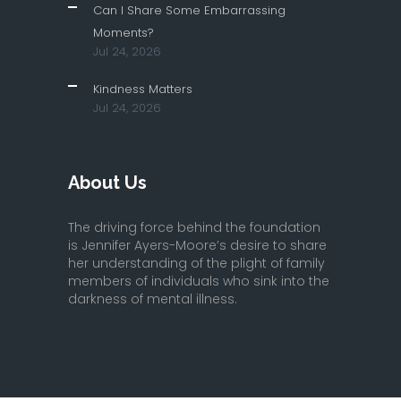
Can I Share Some Embarrassing
Moments?
Jul 24, 2026
Kindness Matters
Jul 24, 2026
About Us
The driving force behind the foundation
is Jennifer Ayers-Moore’s desire to share
her understanding of the plight of family
members of individuals who sink into the
darkness of mental illness.