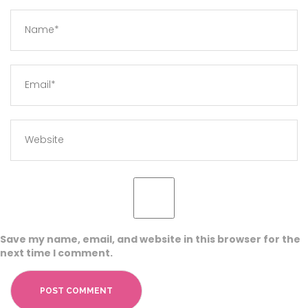
Save my name, email, and website in this browser for the
next time I comment.