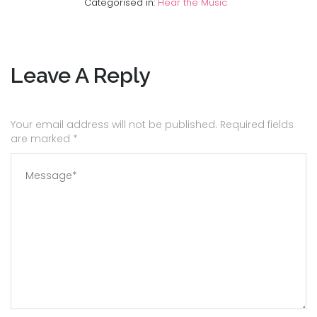
Categorised in:
Hear the Music
Leave A Reply
Your email address will not be published. Required fields
are marked
*