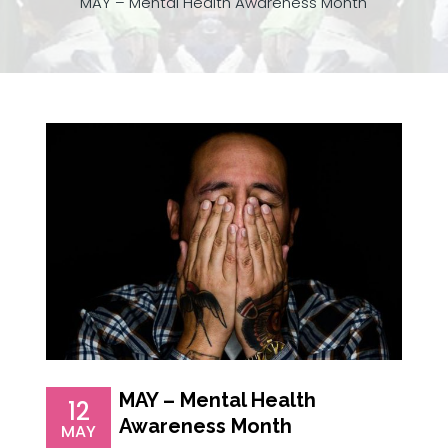
MAY – Mental Health Awareness Month
MAY – Mental Health
12
Awareness Month
MAY