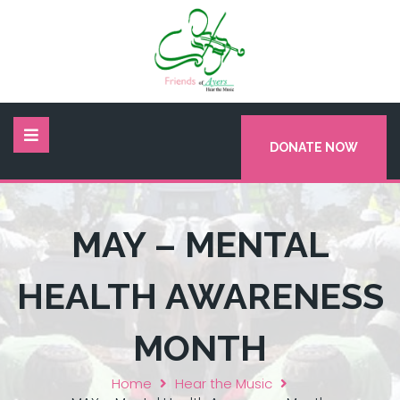
DONATE NOW
MAY – MENTAL
HEALTH AWARENESS
MONTH
Home
Hear the Music