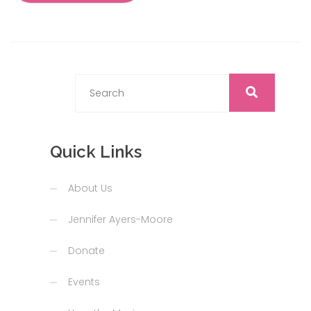
Quick Links
About Us
Jennifer Ayers-Moore
Donate
Events