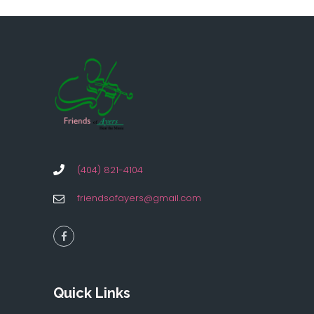
(404) 821-4104
friendsofayers@gmail.com
Quick Links