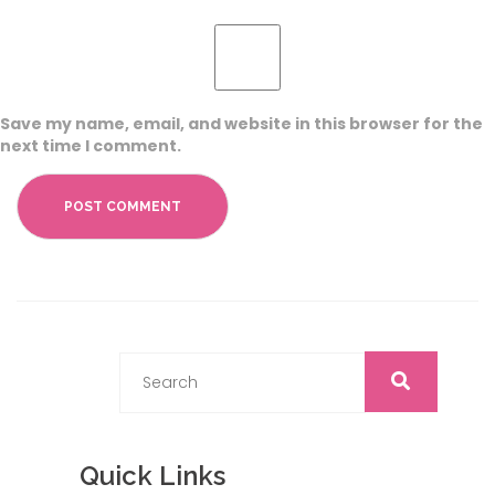
Save my name, email, and website in this browser for the
next time I comment.
Quick Links