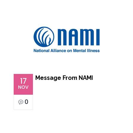
Message From NAMI
17
NOV
0