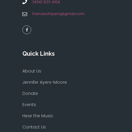
(404) 821-4104
friendsofayers@gmail.com
Quick Links
About Us
Jennifer Ayers-Moore
Donate
Events
Hear the Music
Contact Us